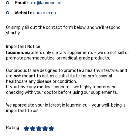
Email:
info@lauxmin.eu
Website:
lauxmin.eu
Or simply fill out the contact form below, and we’ll respond
shortly.
Important Notice
lauxmin.eu
offers only dietary supplements – we do not sell or
promote pharmaceutical or medical-grade products.
Our products are designed to promote a healthy lifestyle, and
are
not
meant to act as a substitute for professional
healthcare any disease or condition.
If you have any medical concerns, we highly recommend
checking with your doctor before using our supplements.
We appreciate your interest in lauxmin.eu
– your well-being is
important to us!
Rating