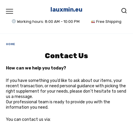
Skip
to
lauxmin.eu
content
Working hours: 8:00 AM – 10:00 PM
Free Shipping
HOME
Contact Us
How can we help you today?
If you have something you’d like to ask about our items, your
recent transaction, or need personal guidance with picking the
right supplement for your needs, please don’t hesitate to send
us a message.
Our professional team is ready to provide you with the
information you need.
You can contact us via: