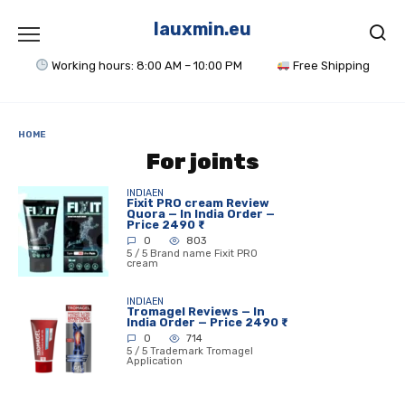
Skip
to
lauxmin.eu
content
Working hours: 8:00 AM – 10:00 PM
Free Shipping
HOME
For joints
INDIAEN
Fixit PRO cream Review
Quora — In India Order —
Price 2490 ₹
0
803
5 / 5 Brand name Fixit PRO
cream
INDIAEN
Tromagel Reviews — In
India Order — Price 2490 ₹
0
714
5 / 5 Trademark Tromagel
Application