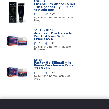
UGANDA
Fix And Flex Where To Get
— In Uganda Buy — Price
169 000 Ush
0
199
5 / 5 Brand name Fix And Flex
Usage
SOUTH AFRICA
Analgesic Dischem — In
South Africa Order —
Price 649 R
0
192
5 / 5 Brand name Analgesic
Purpose
KENYA
Fastex Gel Kilimall — In
Kenya Purchase — Price
5990 KSh
0
180
5 / 5 Brand name Fastex Gel
Area