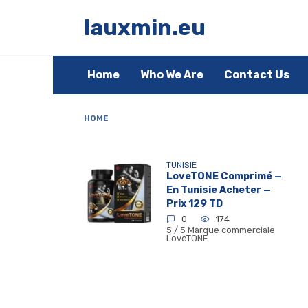
Skip
to
lauxmin.eu
content
Home
Who We Are
Contact Us
HOME
TUNISIE
LoveTONE Comprimé —
En Tunisie Acheter —
Prix 129 TD
0
174
5 / 5 Marque commerciale
LoveTONE