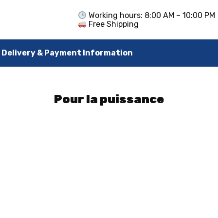
Working hours: 8:00 AM – 10:00 PM
Free Shipping
Delivery & Payment Information
Pour la puissance