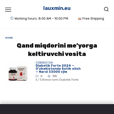
Skip
to
lauxmin.eu
content
Working hours: 8:00 AM – 10:00 PM
Free Shipping
HOME
Qand miqdorini me’yorga
keltiruvchi vosita
O'ZBEKISTON
Diabetik Forte 2024 —
O’zbekistonda Sotib olish
— Narxi 33000 сўм
0
315
5 / 5 Brend nomi Diabetik Forte