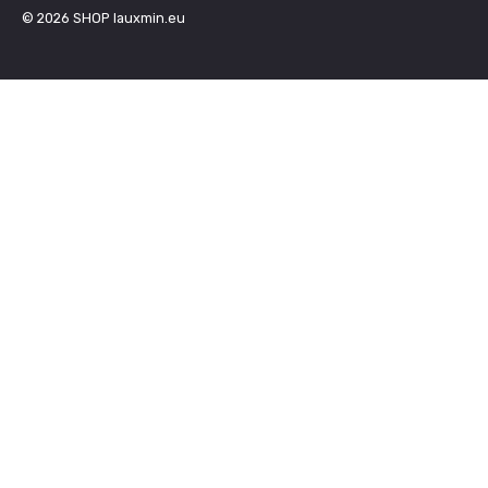
© 2026
SHOP lauxmin.eu