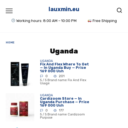
Skip
to
lauxmin.eu
content
Working hours: 8:00 AM – 10:00 PM
Free Shipping
HOME
Uganda
UGANDA
Fix And Flex Where To Get
— In Uganda Buy — Price
169 000 Ush
0
201
5 / 5 Brand name Fix And Flex
Usage
UGANDA
Cardizoom Store — In
Uganda Purchase — Price
169 000 Ush
0
177
5 / 5 Brand name Cardizoom
Purpose