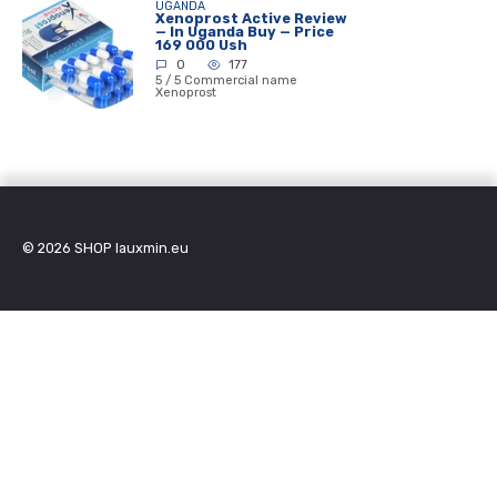
UGANDA
Xenoprost Active Review
— In Uganda Buy — Price
169 000 Ush
0
177
5 / 5 Commercial name
Xenoprost
© 2026
SHOP lauxmin.eu