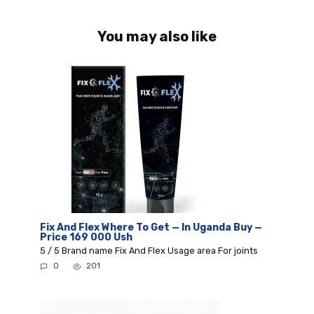
You may also like
Fix And Flex Where To Get — In Uganda Buy —
Price 169 000 Ush
5 / 5 Brand name Fix And Flex Usage area For joints
0
201