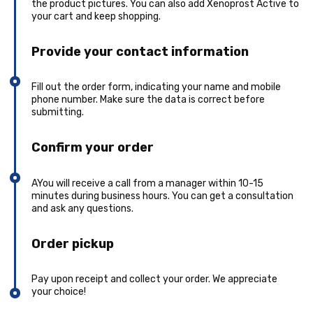
the product pictures. You can also add Xenoprost Active to
your cart and keep shopping.
Provide your contact information
Fill out the order form, indicating your name and mobile
phone number. Make sure the data is correct before
submitting.
Confirm your order
AYou will receive a call from a manager within 10-15
minutes during business hours. You can get a consultation
and ask any questions.
Order pickup
Pay upon receipt and collect your order. We appreciate
your choice!