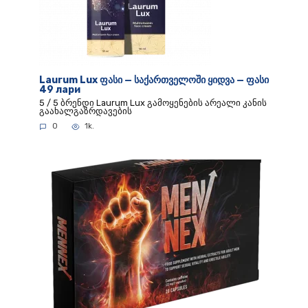
Laurum Lux ფასი — საქართველოში ყიდვა — ფასი
49 лари
5 / 5 ბრენდი Laurum Lux გამოყენების არეალი კანის
გაახალგაზრდავების
0
1k.