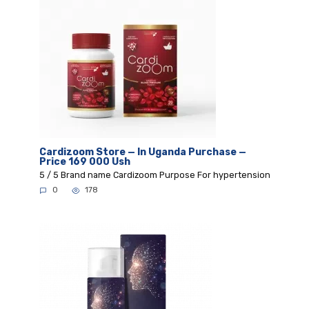
Cardizoom Store — In Uganda Purchase —
Price 169 000 Ush
5 / 5 Brand name Cardizoom Purpose For hypertension
0
178