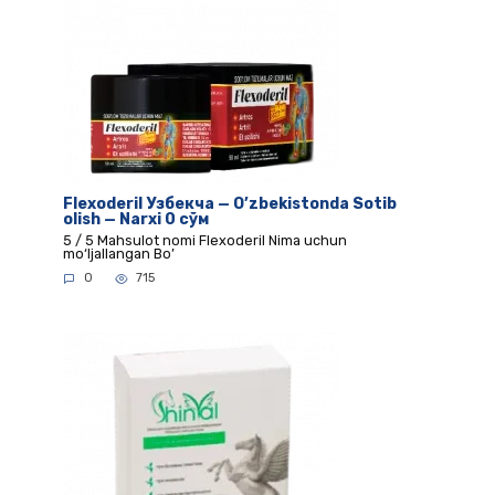
Flexoderil Узбекча — O’zbekistonda Sotib
olish — Narxi 0 сўм
5 / 5 Mahsulot nomi Flexoderil Nima uchun
mo‘ljallangan Bo’
0
715