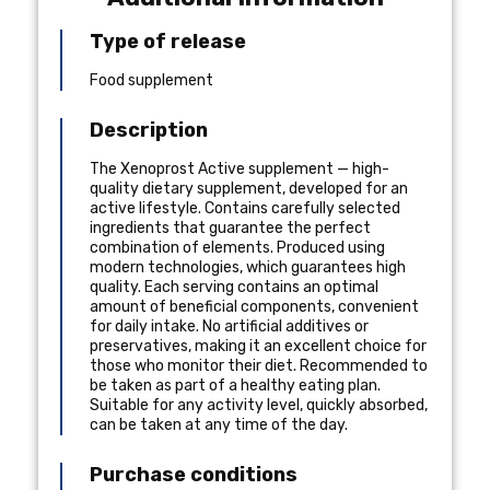
Type of release
Food supplement
Description
The Xenoprost Active supplement — high-
quality dietary supplement, developed for an
active lifestyle. Contains carefully selected
ingredients that guarantee the perfect
combination of elements. Produced using
modern technologies, which guarantees high
quality. Each serving contains an optimal
amount of beneficial components, convenient
for daily intake. No artificial additives or
preservatives, making it an excellent choice for
those who monitor their diet. Recommended to
be taken as part of a healthy eating plan.
Suitable for any activity level, quickly absorbed,
can be taken at any time of the day.
Purchase conditions