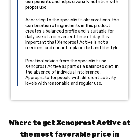
components and helps diversify nutrition with
proper use.
According to the specialist’s observations, the
combination of ingredients in this product
creates a balanced profile and is suitable for
daily use at a convenient time of day. It is
important that Xenoprost Active is not a
medicine and cannot replace diet and lifestyle.
Practical advice from the specialist: use
Xenoprost Active as part of a balanced diet, in
the absence of individual intolerance.
Appropriate for people with different activity
levels with reasonable and regular use.
Where to get Xenoprost Active at
the most favorable price in