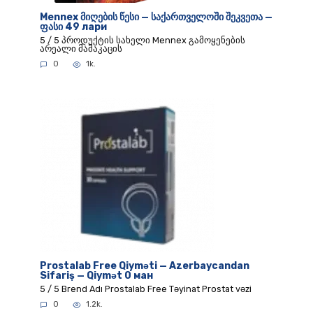
Mennex მიღების წესი — საქართველოში შეკვეთა —
ფასი 49 лари
5 / 5 პროდუქტის სახელი Mennex გამოყენების
არეალი მამაკაცის
0
1k.
Prostalab Free Qiyməti — Azerbaycandan
Sifariş — Qiymət 0 ман
5 / 5 Brend Adı Prostalab Free Təyinat Prostat vəzi
0
1.2k.