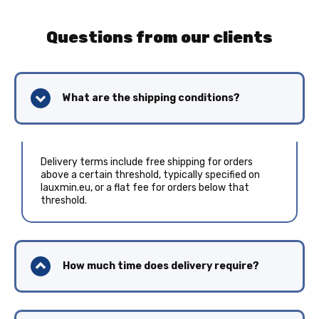
Questions from our clients
What are the shipping conditions?
Delivery terms include free shipping for orders
above a certain threshold, typically specified on
lauxmin.eu, or a flat fee for orders below that
threshold.
How much time does delivery require?