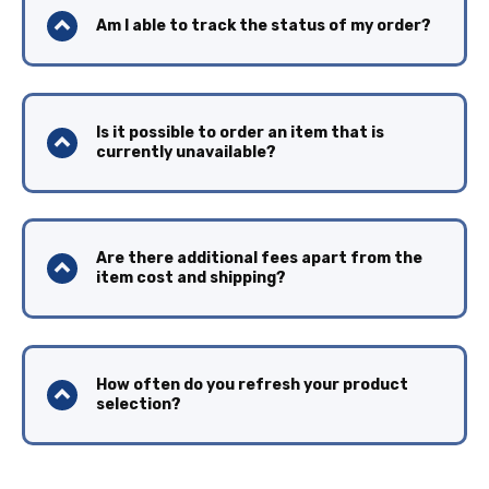
Am I able to track the status of my order?
Is it possible to order an item that is
currently unavailable?
Are there additional fees apart from the
item cost and shipping?
How often do you refresh your product
selection?