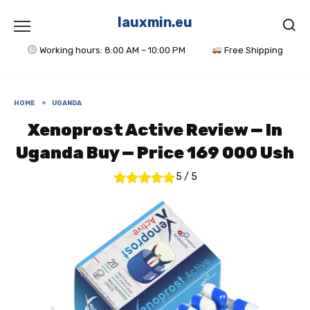
Skip
to
lauxmin.eu
content
Working hours: 8:00 AM – 10:00 PM
Free Shipping
HOME
»
UGANDA
Xenoprost Active Review — In
Uganda Buy — Price 169 000 Ush
5
/
5