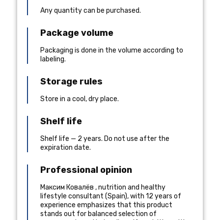
Any quantity can be purchased.
Package volume
Packaging is done in the volume according to
labeling.
Storage rules
Store in a cool, dry place.
Shelf life
Shelf life — 2 years. Do not use after the
expiration date.
Professional opinion
Максим Ковалёв
,
nutrition and healthy
lifestyle consultant
(
Spain
), with 12 years of
experience
emphasizes that this product
stands out for balanced selection of