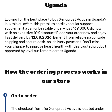
Uganda
Looking for the best place to buy Xenoprost Active in Uganda?
lauxmin.eu offers this premium cardiovascular support
supplement at an unbeatable price — just 169 000 Ush, now
with an exclusive 10% discount! Place your order now and enjoy
fast delivery by
12.08.2026
. Benefit from reliable nationwide
shipping and secure cash-on-delivery payment. Don’t miss
your chance to improve heart health with this trusted product
approved by loyal customers across Uganda.
How the ordering process works in
our store
Go to order
The checkout form for Xenoprost Active is located under