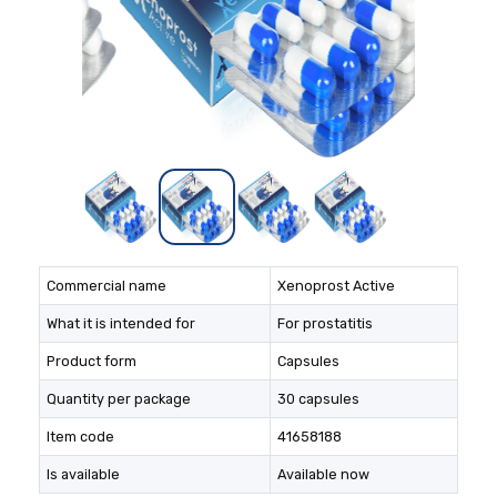
Commercial name
Xenoprost Active
What it is intended for
For prostatitis
Product form
Capsules
Quantity per package
30 capsules
Item code
41658188
Is available
Available now