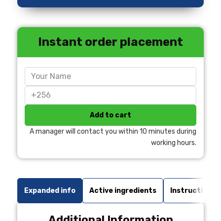
Instant order placement
Add to cart
A manager will contact you within 10 minutes during
working hours.
Expanded info
Active ingredients
Instructions 
Additional Information