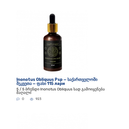
Inonotus Obliquus Psp — საქართველოში
შეკვეთა — ფასი 115 лари
5 / 5 ბრენდი Inonotus Obliquus სად გამოიყენება
მაღალი
0
923