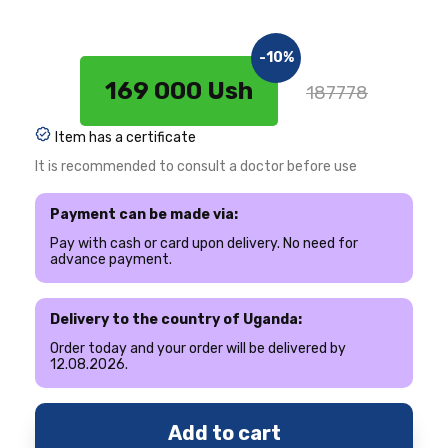
-10%
169 000 Ush
187778
Item has a certificate
It is recommended to consult a doctor before use
Payment can be made via:
Pay with cash or card upon delivery. No need for
advance payment.
Delivery to the country of Uganda:
Order today and your order will be delivered by
12.08.2026.
Add to cart